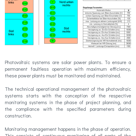
Photovoltaic systems are solar power plants. To ensure a
permanent faultless operation with maximum efficiency,
these power plants must be monitored and maintained.
The technical operational management of the photovoltaic
systems starts with the conception of the respective
monitoring systems in the phase of project planning, and
the compliance with the specified parameters during
construction.
Monitoring management happens in the phase of operation.
This consists of continuous monitoring of all parts of the