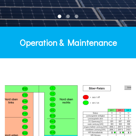
Operation & Maintenance