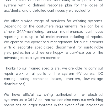
system with a defined response plan for the case of
accidents, and a detailed continuous yield evaluation.
We offer a wide range of services for existing systems.
Depending on the costumers requirements this can be a
simple 24/7-monitoring, annual maintenance, continuous
reporting, etc. up to full maintenance including all repairs.
We operate the operational management for our customers
with a separate specialized department for sustainable
yield protection and we are happy to convince you of the
advantages as a system operator.
Thanks to our trained specialists, we are able to carry out
repair work on all parts of the system (PV panels, DC
cabling, string combines boxes, inverters, low-voltage
distributions).
We have official switching authorization for electrical
systems up to 36 kV, so that we can also carry out switching
operations on larger systems in the event of an incident or